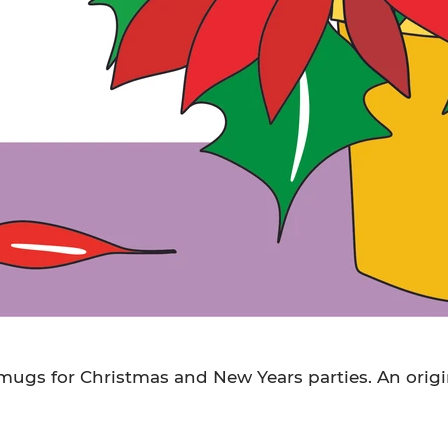
ugs for Christmas and New Years parties. An origi