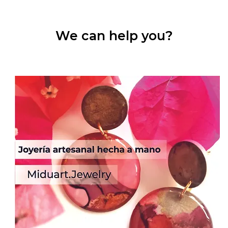
We can help you?