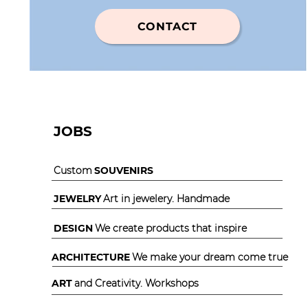
CONTACT
JOBS
Custom
SOUVENIRS
JEWELRY
Art in jewelery. Handmade
DESIGN
We create products that inspire
ARCHITECTURE
We make your dream come true
ART
and Creativity. Workshops