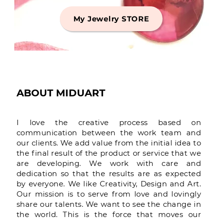
My Jewelry STORE
ABOUT MIDUART
I love the creative process based on
communication between the work team and
our clients. We add value from the initial idea to
the final result of the product or service that we
are developing. We work with care and
dedication so that the results are as expected
by everyone. We like Creativity, Design and Art.
Our mission is to serve from love and lovingly
share our talents. We want to see the change in
the world. This is the force that moves our