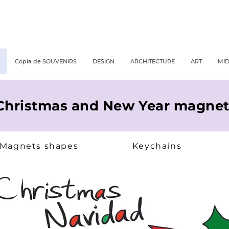
Copia de SOUVENIRS
DESIGN
ARCHITECTURE
ART
MI
Christmas and New Year magnet
Magnets shapes
Keychains