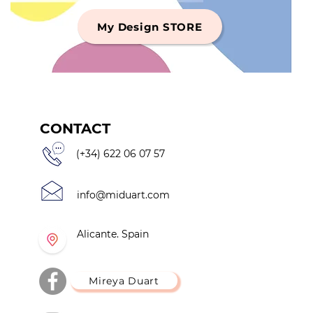
My Design STORE
CONTACT
(+34) 622 06 07 57
info@miduart.com
Alicante. Spain
Mireya Duart