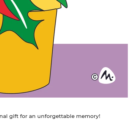
nal gift for an unforgettable memory!