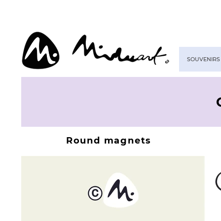
SOUVENIRS
Round magnets