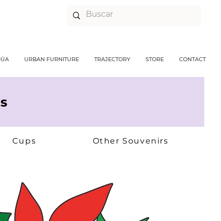
DÚA
URBAN FURNITURE
TRAJECTORY
STORE
CONTACT
s
Cups
Other Souvenirs