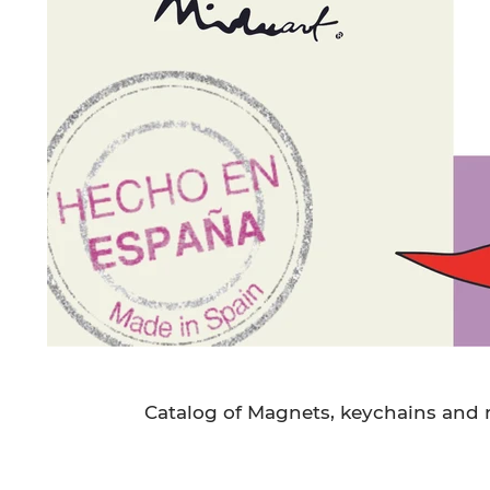
Catalog of Magnets, keychains and m