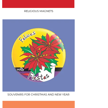
RELIGIOUS MAGNETS
SOUVENIRS FOR CHRISTMAS AND NEW YEAR