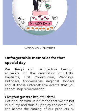
WEDDING MEMORIES
Unforgettable memories for that
special day
We design and manufacture beautiful
souvenirs for the celebration of Births,
Baptisms, First Communion, Weddings,
Birthdays, Anniversaries, Regional Holidays
and all those unforgettable events that you
cannot stop remembering.
.
Give your guests a beautiful detail
Get in touch with us in time so that we are not
in a hurry and thus fully enjoy the event! You
can access the catalog of our products by