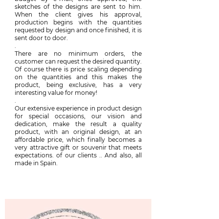
sketches of the designs are sent to him.
When the client gives his approval,
production begins with the quantities
requested by design and once finished, it is
sent door to door.
.
There are no minimum orders, the
customer can request the desired quantity.
Of course there is price scaling depending
on the quantities and this makes the
product, being exclusive, has a very
interesting value for money!
.
Our extensive experience in product design
for special occasions, our vision and
dedication, make the result a quality
product, with an original design, at an
affordable price, which finally becomes a
very attractive gift or souvenir that meets
expectations. of our clients .. And also, all
made in Spain.