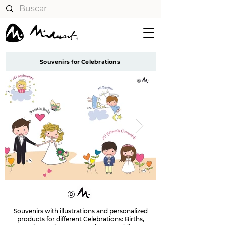
Souvenirs for Celebrations
Souvenirs with illustrations and personalized
products for different Celebrations: Births,