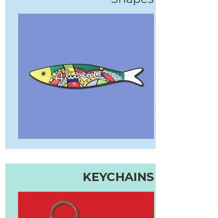
KEYCHAINS