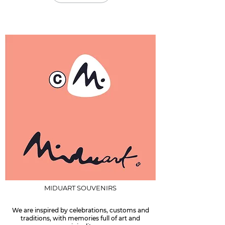
MIDUART SOUVENIRS
We are inspired by celebrations, customs and
traditions, with memories full of art and