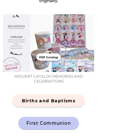
originality.
PDF Catalog
MIDUART CATALOG MEMORIES AND
CELEBRATIONS
Births and Baptisms
First Communion