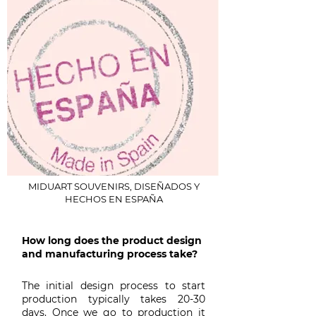
MIDUART SOUVENIRS, DISEÑADOS Y
HECHOS EN ESPAÑA
How long does the product design
and manufacturing process take?
The initial design process to start
production typically takes 20-30
days. Once we go to production it