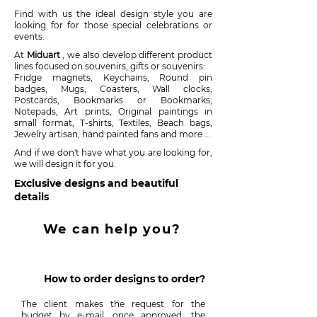
Find with us the ideal design style you are
looking for for those special celebrations or
events.
At
Miduart
, we also develop different product
lines focused on souvenirs, gifts or souvenirs:
Fridge magnets, Keychains, Round pin
badges, Mugs, Coasters, Wall clocks,
Postcards, Bookmarks or Bookmarks,
Notepads, Art prints, Original paintings in
small format, T-shirts, Textiles, Beach bags,
Jewelry artisan, hand painted fans and more ...
And if we don't have what you are looking for,
we will design it for you.
Exclusive designs and beautiful
details
We can help you?
How to order designs to order?
The client makes the request for the
budget by e-mail, once approved, the