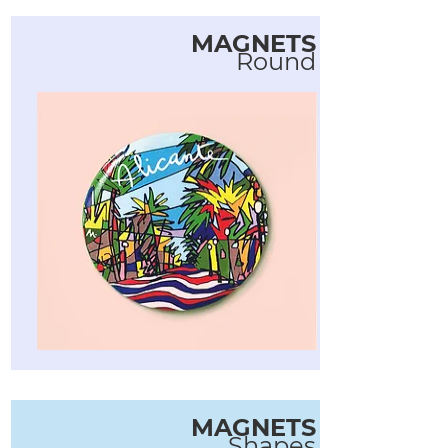
MAGNETS
Round
MAGNETS
Shapes