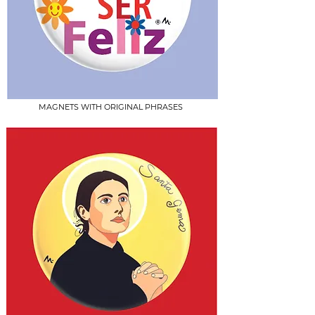
MAGNETS WITH ORIGINAL PHRASES