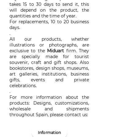
takes 15 to 30 days to send it, this
will depend on the product, the
quantities and the time of year.
For replacements, 10 to 20 business
days.
.
All our products, whether
illustrations or photographs, are
exclusive to the
Miduart
firm. They
are specially made for tourist
souvenir, craft and gift shops. Also
bookstores, design shops, museums,
art galleries, institutions, business
gifts, events and private
celebrations.
.
For more information about the
products: Designs, customizations,
wholesale and shipments
throughout Spain, please contact us:
Information