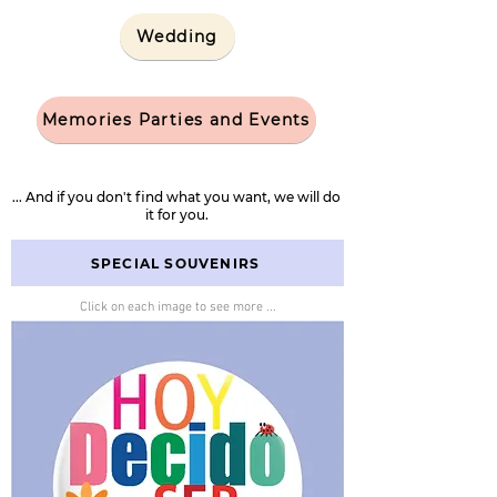
Wedding
Memories Parties and Events
... And if you don't find what you want, we will do
it for you.
SPECIAL SOUVENIRS
Click on each image to see more ...