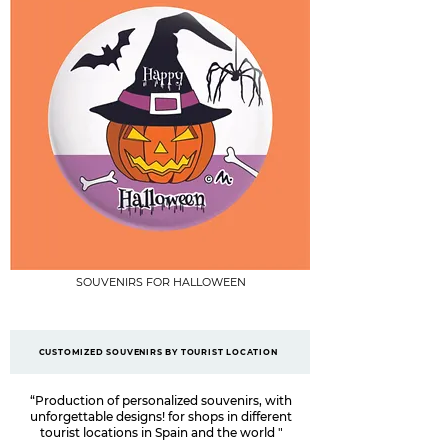
SOUVENIRS FOR HALLOWEEN
CUSTOMIZED SOUVENIRS BY TOURIST LOCATION
“Production of personalized souvenirs, with
unforgettable designs! for shops in different
tourist locations in Spain and the world
"