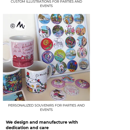
CUSTOM ILLUSTRATIONS FOR PARTIES AND
EVENTS
PERSONALIZED SOUVENIRS FOR PARTIES AND
EVENTS
We design and manufacture with
dedication and care