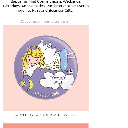
Baptisms, First Communions, Weddings,
Birthdays, Anniversaries, Parties and other Events
such as Fairs and Business Gifts.
Click on each image to see more ...
SOUVENIRS FOR BIRTHS AND BAPTIZES