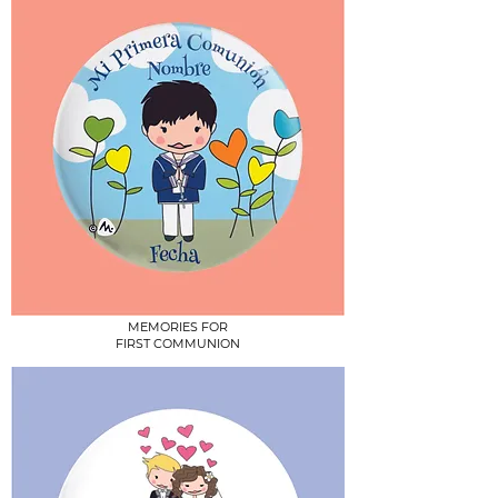
MEMORIES FOR
FIRST COMMUNION