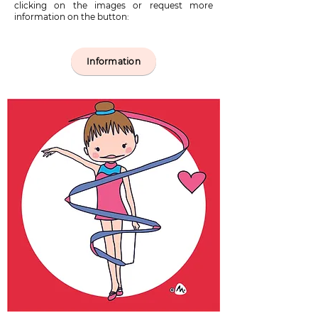
clicking on the images or request more
information on the button:
Information