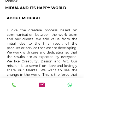
beauty
MIDÚA AND ITS HAPPY WORLD
ABOUT MIDUART
I love the creative process based on
communication between the work team
and our clients. We add value from the
initial idea to the final result of the
product or service that we are developing.
We work with care and dedication so that
the results are as expected by everyone.
We like Creativity, Design and Art. Our
mission is to serve from love and lovingly
share our talents. We want to see the
change in the world. This is the force that
moves our hearts.
.
.
Mireya Duart
CONTACT