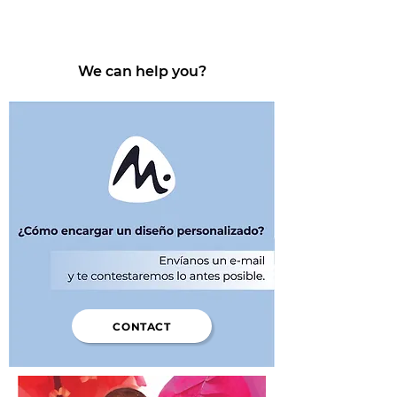
We can help you?
CONTACT