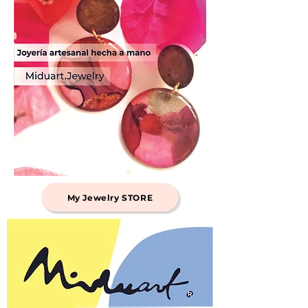
My Jewelry STORE