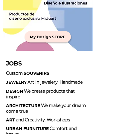
My Design STORE
JOBS
Custom
SOUVENIRS
JEWELRY
Art in jewelery. Handmade
DESIGN
We create products that
inspire
ARCHITECTURE
We make your dream
come true
ART
and Creativity. Workshops
URBAN FURNITURE
Comfort and