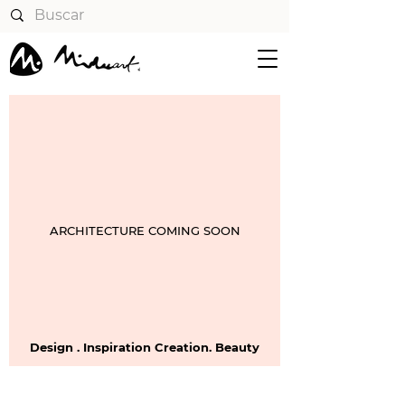
ARCHITECTURE COMING SOON
Design . Inspiration Creation. Beauty