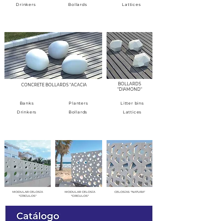
Drinkers
Bollards
Lattices
BOLLARDS - ROAD ELEMENTS
BOLLARDS
CONCRETE BOLLARDS "ACACIA
"DIAMOND"
Banks
Planters
Litter bins
Drinkers
Bollards
Lattices
MODULAR CELOSIAS
MODULAR CELOSÍA
MODULAR CELOSÍA
CELOSÍAS "NATURA"
"CÍRCULOS"
"CIRCULOS"