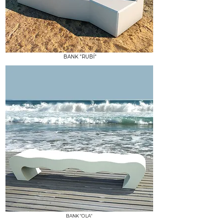
BANK "RUBÍ"
BANK "OLA"