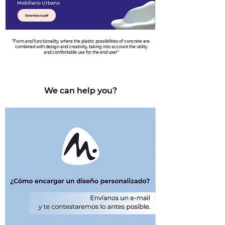
Download pdf
"Form and functionality, where the plastic possibilities of concrete are
combined with design and creativity, taking into account the utility
and comfortable use for the end user"
We can help you?