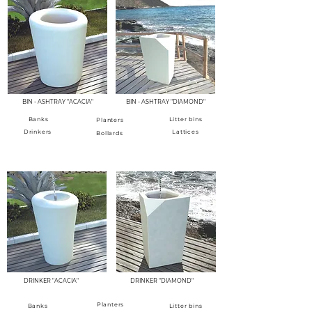
BIN - ASHTRAY "ACACIA"
BIN - ASHTRAY "DIAMOND"
Banks
Litter bins
Planters
Drinkers
Lattices
Bollards
FOUNTAINS - DRINKS
DRINKER "ACACIA"
DRINKER "DIAMOND"
Planters
Banks
Litter bins