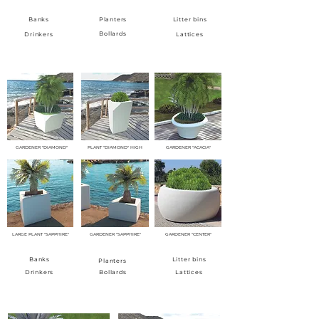
Banks
Planters
Litter bins
Bollards
Drinkers
Lattices
GARDENERS
GARDENER "DIAMOND"
PLANT "DIAMOND" HIGH
GARDENER "ACACIA"
LARGE PLANT "SAPPHIRE"
GARDENER "SAPPHIRE"
GARDENER "CENTER"
Banks
Litter bins
Planters
Drinkers
Bollards
Lattices
BINS AND ASHTRAINS