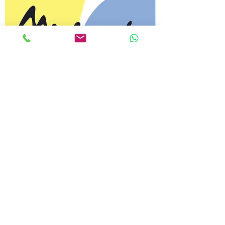
My Design STORE
JOBS
Custom
SOUVENIRS
JEWELRY
Art in jewelery. Handmade
DESIGN
We create products that
inspire