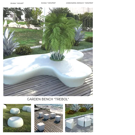
BANK "CENTER"
JARDINERA BENCH "CENTER"
BANK "HEART"
GARDEN BENCH "TREBOL"