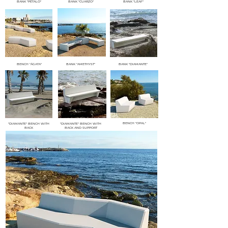
BANK "PÉTALO"
BANK "CUARZO"
BANK "LEAF"
BENCH "ÁGATA"
BANK "AMETHYST"
BANK "DIAMANTE"
BENCH "OPAL"
"DIAMANTE" BENCH WITH
"DIAMANTE" BENCH WITH
BACK
BACK AND SUPPORT