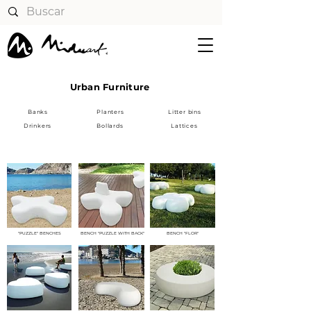
Urban Furniture
Banks
Planters
Litter bins
Drinkers
Bollards
Lattices
BANKS
"PUZZLE" BENCHES
BENCH "PUZZLE WITH BACK"
BENCH "FLOR"