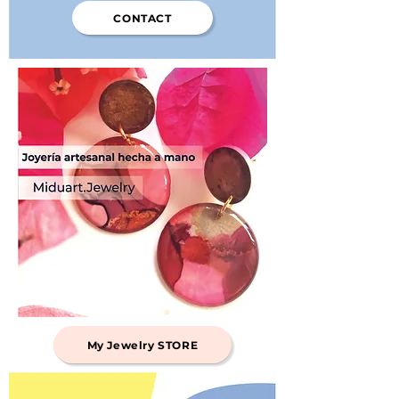
CONTACT
My Jewelry STORE